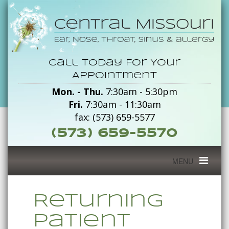
Returning
Call Today For Your
Patient
Appointment
Mon. - Thu.
7:30am - 5:30pm
Packet
Fri.
7:30am - 11:30am
-
fax: (573) 659-5577
(573) 659-5570
Central
Missouri
Toggle
MENU
navigation
Returning
Patient