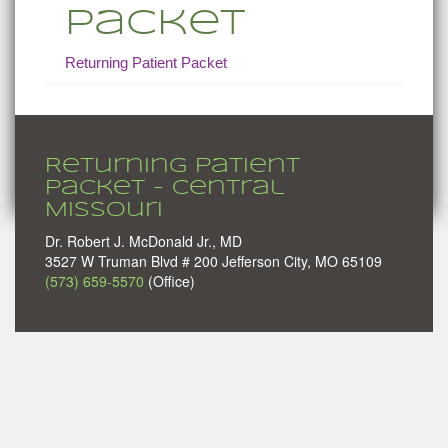
Packet
Returning Patient Packet
Returning Patient
Packet - Central
Missouri
Dr. Robert J. McDonald Jr., MD
3527 W Truman Blvd # 200 Jefferson City, MO 65109
(573) 659-5570
(Office)