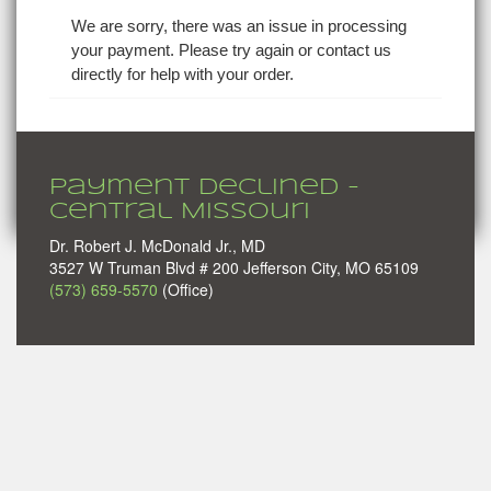
We are sorry, there was an issue in processing
your payment. Please try again or contact us
directly for help with your order.
Payment Declined -
Central Missouri
Dr. Robert J. McDonald Jr., MD
3527 W Truman Blvd # 200 Jefferson City, MO 65109
(573) 659-5570
(Office)