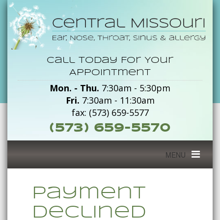
Payment
Call Today For Your
Declined
Appointment
Mon. - Thu.
7:30am - 5:30pm
-
Fri.
7:30am - 11:30am
Central
fax: (573) 659-5577
(573) 659-5570
Missouri
Toggle
MENU
navigation
Payment
Declined