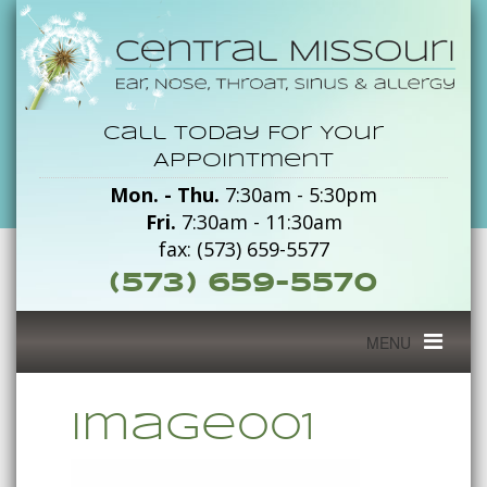
image001
Call Today For Your
-
Appointment
Mon. - Thu.
7:30am - 5:30pm
Central
Fri.
7:30am - 11:30am
Missouri
fax: (573) 659-5577
(573) 659-5570
Toggle
MENU
navigation
image001