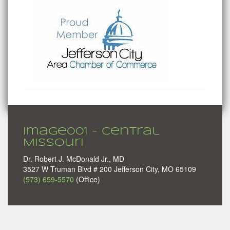
image001 - Central
Missouri
Dr. Robert J. McDonald Jr., MD
3527 W Truman Blvd # 200 Jefferson City, MO 65109
(573) 659-5570
(Office)